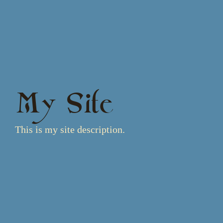
My Site
This is my site description.